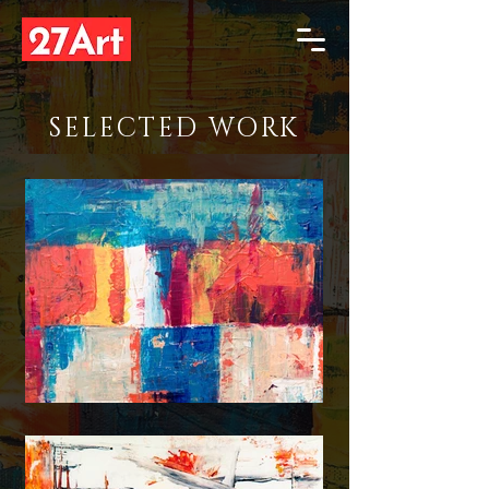
SELECTED WORK